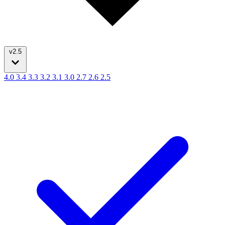
v2.5
4.0
3.4
3.3
3.2
3.1
3.0
2.7
2.6
2.5