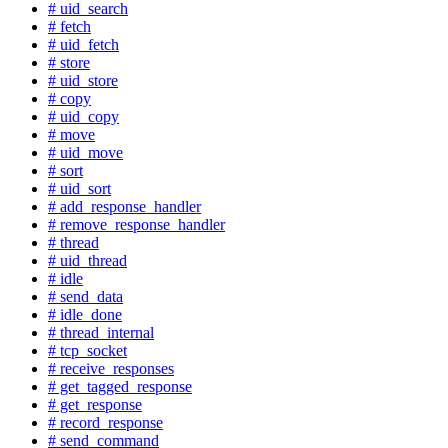
# uid_search
# fetch
# uid_fetch
# store
# uid_store
# copy
# uid_copy
# move
# uid_move
# sort
# uid_sort
# add_response_handler
# remove_response_handler
# thread
# uid_thread
# idle
# send_data
# idle_done
# thread_internal
# tcp_socket
# receive_responses
# get_tagged_response
# get_response
# record_response
# send_command