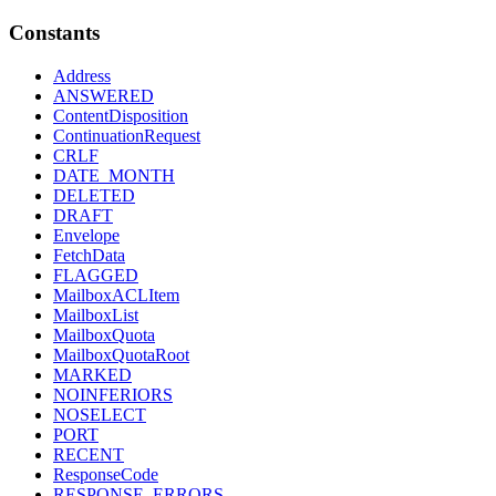
Constants
Address
ANSWERED
ContentDisposition
ContinuationRequest
CRLF
DATE_MONTH
DELETED
DRAFT
Envelope
FetchData
FLAGGED
MailboxACLItem
MailboxList
MailboxQuota
MailboxQuotaRoot
MARKED
NOINFERIORS
NOSELECT
PORT
RECENT
ResponseCode
RESPONSE_ERRORS