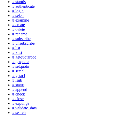
# starttls
# authenticate
# login
# select
# examine
# create
# delete
# rename
# subscribe
# unsubscribe
# list
# xlist
# getquotaroot
# getquota
# setquota
# setacl
# getacl
# lsub
# status
# append
# check
# close
# expunge
# validate_data
# search