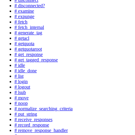
# disconnect
# disconnected?
# examine
# expunge
# fetch
# fetch_internal
# generate_tag
# getacl
# getquota
# getquotaroot
# get_response
# get_tagged_response
# idle
# idle_done
# list
# login
# logout
# lsub
# move
# noop
# normalize_searching_criteria
# put_string
# receive_responses
# record_response
# remove_response_handler