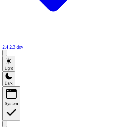
2.4
2.3
dev
Light
Dark
System