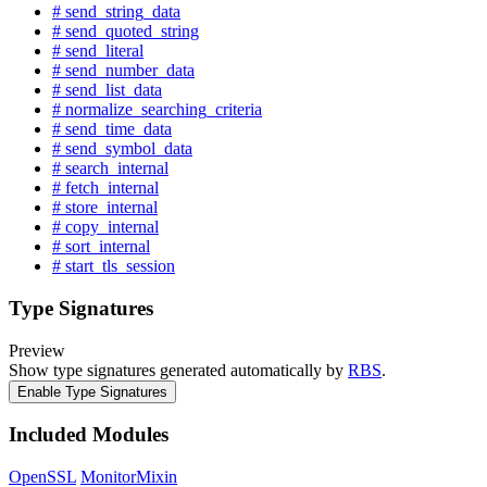
# send_string_data
# send_quoted_string
# send_literal
# send_number_data
# send_list_data
# normalize_searching_criteria
# send_time_data
# send_symbol_data
# search_internal
# fetch_internal
# store_internal
# copy_internal
# sort_internal
# start_tls_session
Type Signatures
Preview
Show type signatures generated automatically by
RBS
.
Enable Type Signatures
Included Modules
OpenSSL
MonitorMixin