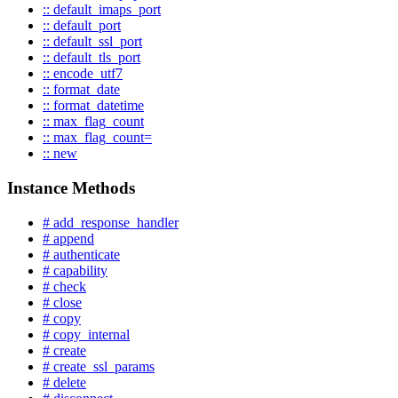
:: default_imaps_port
:: default_port
:: default_ssl_port
:: default_tls_port
:: encode_utf7
:: format_date
:: format_datetime
:: max_flag_count
:: max_flag_count=
:: new
Instance Methods
# add_response_handler
# append
# authenticate
# capability
# check
# close
# copy
# copy_internal
# create
# create_ssl_params
# delete