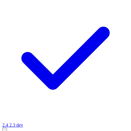
2.4
2.3
dev