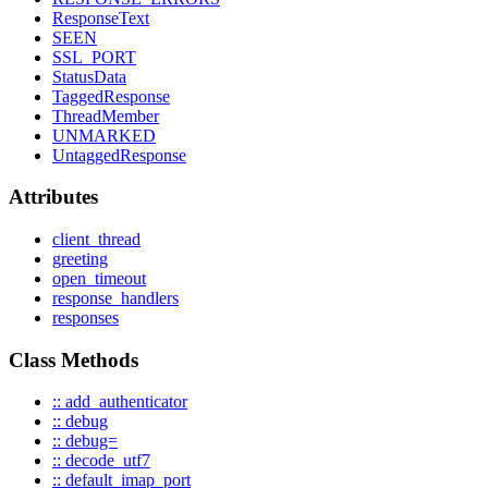
ResponseText
SEEN
SSL_PORT
StatusData
TaggedResponse
ThreadMember
UNMARKED
UntaggedResponse
Attributes
client_thread
greeting
open_timeout
response_handlers
responses
Class Methods
:: add_authenticator
:: debug
:: debug=
:: decode_utf7
:: default_imap_port