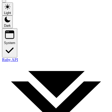
Light
Dark
System
Ruby API