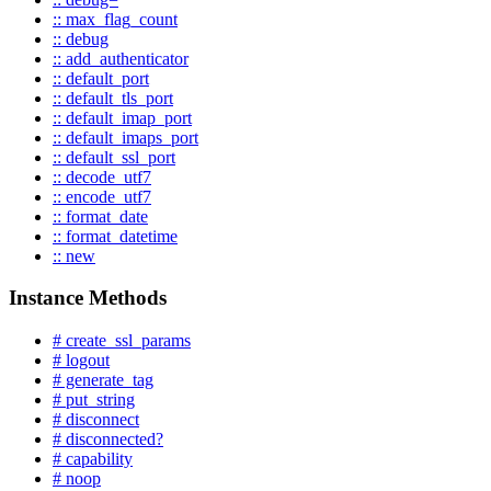
:: max_flag_count
:: debug
:: add_authenticator
:: default_port
:: default_tls_port
:: default_imap_port
:: default_imaps_port
:: default_ssl_port
:: decode_utf7
:: encode_utf7
:: format_date
:: format_datetime
:: new
Instance Methods
# create_ssl_params
# logout
# generate_tag
# put_string
# disconnect
# disconnected?
# capability
# noop