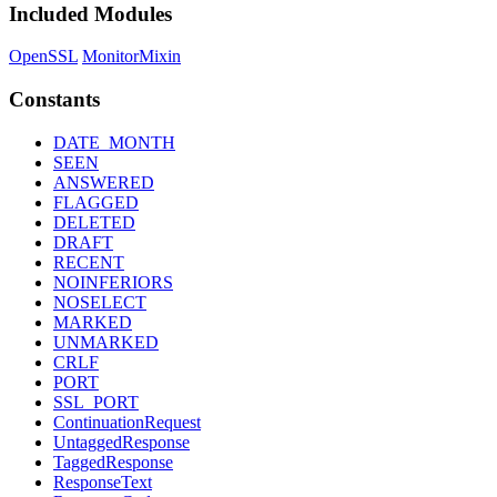
Included Modules
OpenSSL
MonitorMixin
Constants
DATE_MONTH
SEEN
ANSWERED
FLAGGED
DELETED
DRAFT
RECENT
NOINFERIORS
NOSELECT
MARKED
UNMARKED
CRLF
PORT
SSL_PORT
ContinuationRequest
UntaggedResponse
TaggedResponse
ResponseText