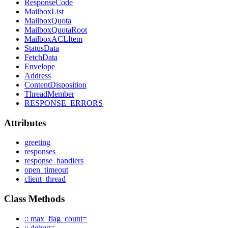
ResponseCode
MailboxList
MailboxQuota
MailboxQuotaRoot
MailboxACLItem
StatusData
FetchData
Envelope
Address
ContentDisposition
ThreadMember
RESPONSE_ERRORS
Attributes
greeting
responses
response_handlers
open_timeout
client_thread
Class Methods
:: max_flag_count=
:: debug=