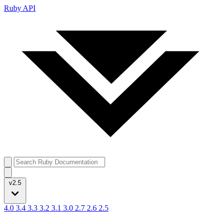
Ruby API
v2.5
4.0
3.4
3.3
3.2
3.1
3.0
2.7
2.6
2.5