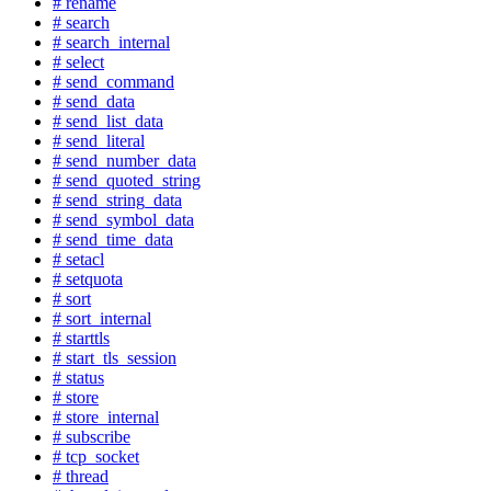
# rename
# search
# search_internal
# select
# send_command
# send_data
# send_list_data
# send_literal
# send_number_data
# send_quoted_string
# send_string_data
# send_symbol_data
# send_time_data
# setacl
# setquota
# sort
# sort_internal
# starttls
# start_tls_session
# status
# store
# store_internal
# subscribe
# tcp_socket
# thread