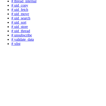
# thread_internal
# uid_copy
# uid_fetch
# uid_move
# uid_search
# uid_sort
# uid_store
# uid_thread
# unsubscribe
# validate_data
# xlist