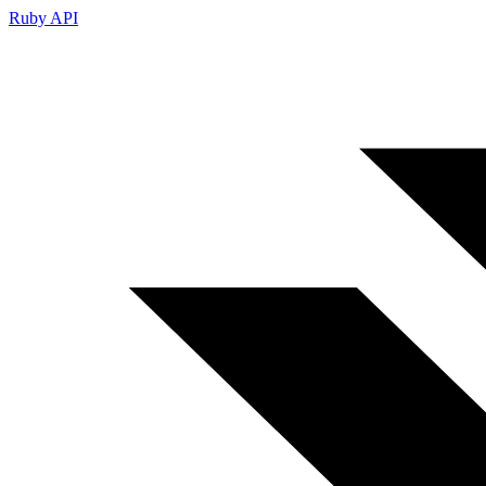
Ruby API