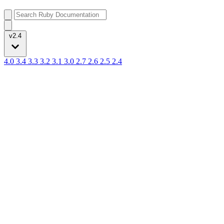
v2.4
4.0
3.4
3.3
3.2
3.1
3.0
2.7
2.6
2.5
2.4