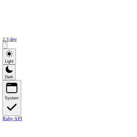
2.3
dev
Light
Dark
System
Ruby API