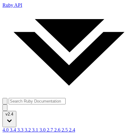
Ruby API
v2.4
4.0
3.4
3.3
3.2
3.1
3.0
2.7
2.6
2.5
2.4