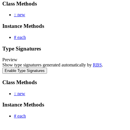
Class Methods
:: new
Instance Methods
# each
Type Signatures
Preview
Show type signatures generated automatically by
RBS
.
Enable Type Signatures
Class Methods
:: new
Instance Methods
# each