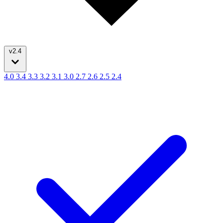
v2.4
4.0
3.4
3.3
3.2
3.1
3.0
2.7
2.6
2.5
2.4