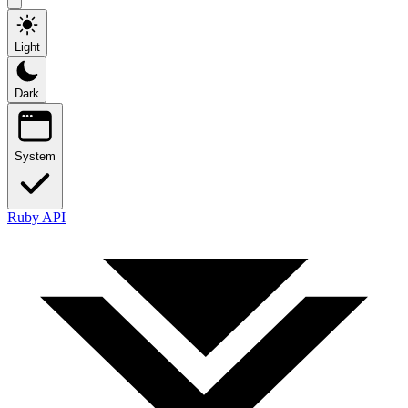
Light
Dark
System
Ruby API