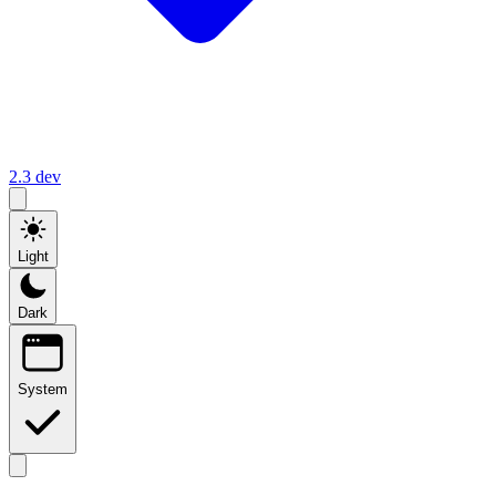
2.3
dev
Light
Dark
System