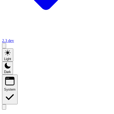
2.3
dev
Light
Dark
System