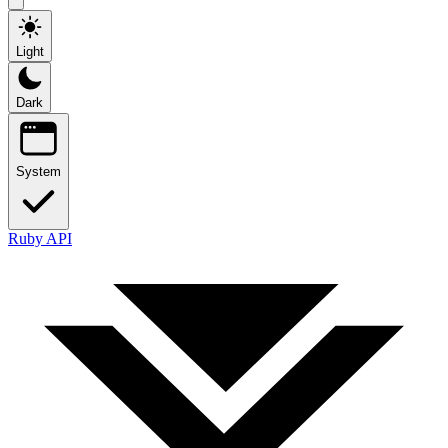
Light
Dark
System
Ruby API