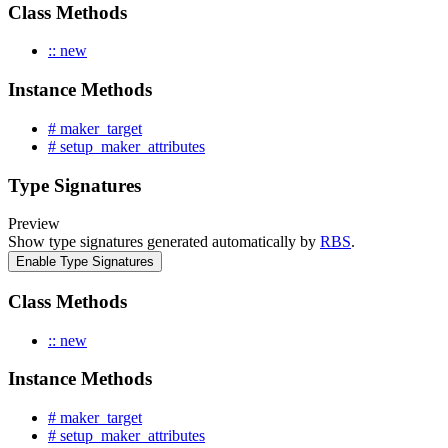
Class Methods
:: new
Instance Methods
# maker_target
# setup_maker_attributes
Type Signatures
Preview
Show type signatures generated automatically by
RBS
.
Enable Type Signatures
Class Methods
:: new
Instance Methods
# maker_target
# setup_maker_attributes