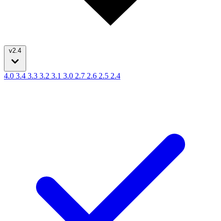
v2.4
4.0
3.4
3.3
3.2
3.1
3.0
2.7
2.6
2.5
2.4