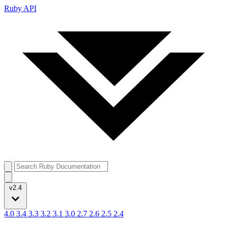
Ruby API
v2.4
4.0
3.4
3.3
3.2
3.1
3.0
2.7
2.6
2.5
2.4