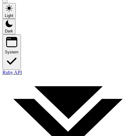
Light
Dark
System
Ruby API