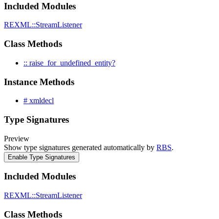
Included Modules
REXML::StreamListener
Class Methods
:: raise_for_undefined_entity?
Instance Methods
# xmldecl
Type Signatures
Preview
Show type signatures generated automatically by
RBS
.
Enable Type Signatures
Included Modules
REXML::StreamListener
Class Methods