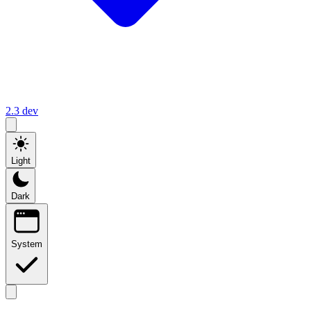
2.3
dev
Light
Dark
System