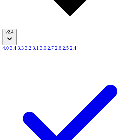
v2.4
4.0
3.4
3.3
3.2
3.1
3.0
2.7
2.6
2.5
2.4