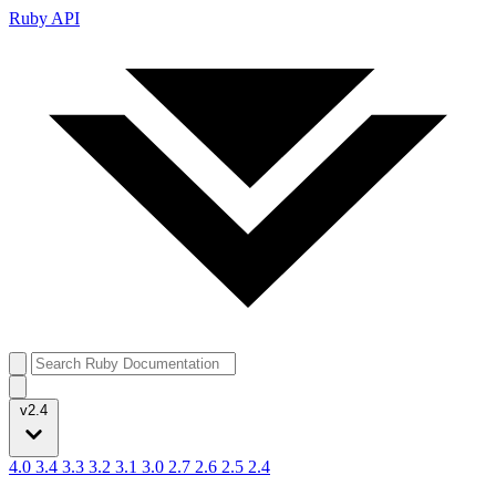
Ruby API
v2.4
4.0
3.4
3.3
3.2
3.1
3.0
2.7
2.6
2.5
2.4