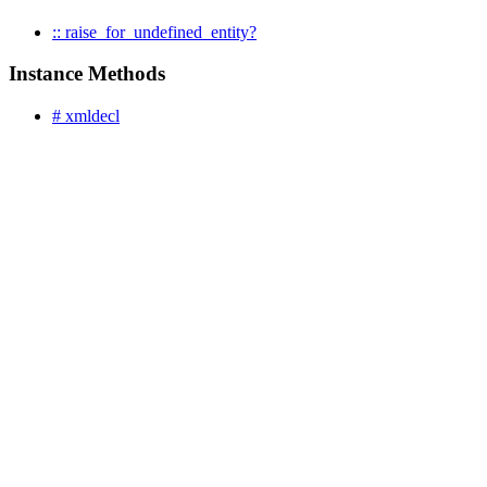
:: raise_for_undefined_entity?
Instance Methods
# xmldecl