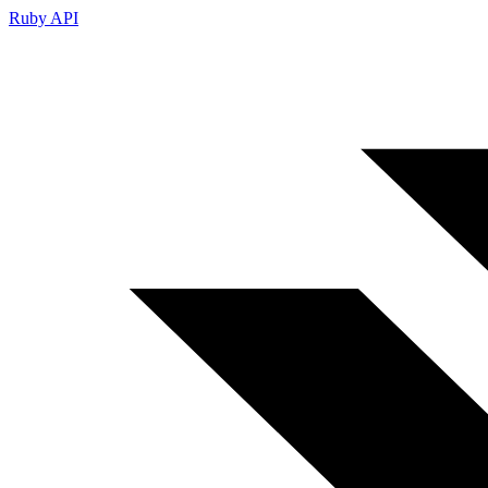
Ruby API