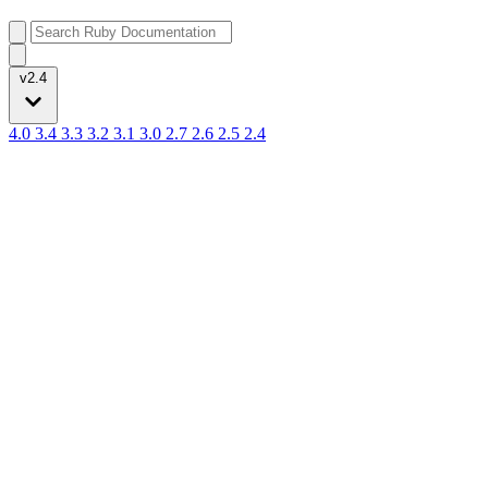
v2.4
4.0
3.4
3.3
3.2
3.1
3.0
2.7
2.6
2.5
2.4