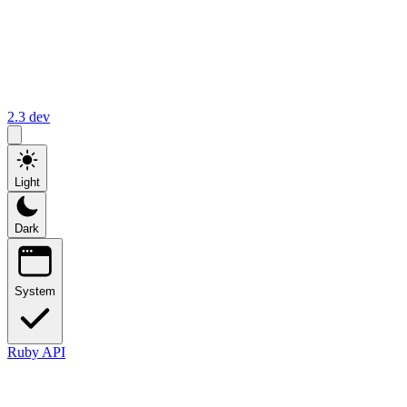
2.3
dev
Light
Dark
System
Ruby API