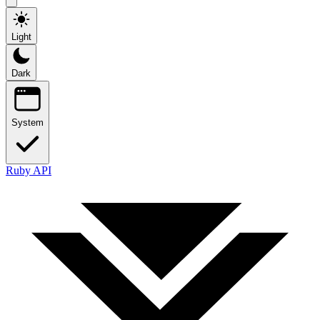
Light
Dark
System
Ruby API