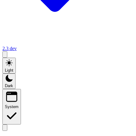
2.3
dev
Light
Dark
System