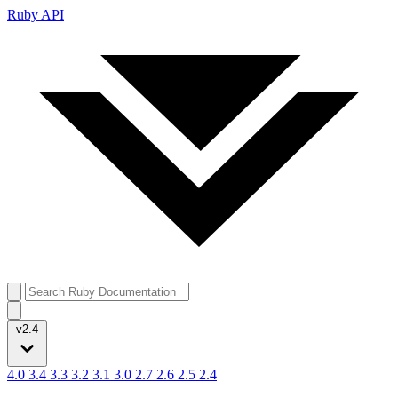
Ruby API
v2.4
4.0
3.4
3.3
3.2
3.1
3.0
2.7
2.6
2.5
2.4