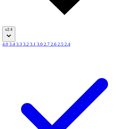
v2.4
4.0
3.4
3.3
3.2
3.1
3.0
2.7
2.6
2.5
2.4