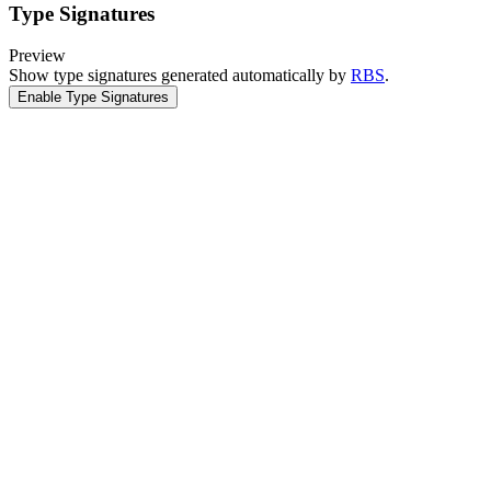
Type Signatures
Preview
Show type signatures generated automatically by
RBS
.
Enable Type Signatures