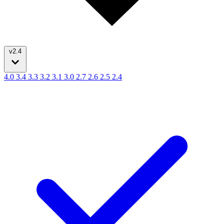
v2.4
4.0
3.4
3.3
3.2
3.1
3.0
2.7
2.6
2.5
2.4