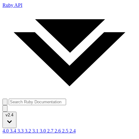
Ruby API
v2.4
4.0
3.4
3.3
3.2
3.1
3.0
2.7
2.6
2.5
2.4