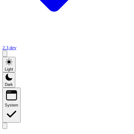
2.3
dev
Light
Dark
System