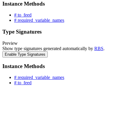
Instance Methods
# to_feed
# required_variable_names
Type Signatures
Preview
Show type signatures generated automatically by
RBS
.
Enable Type Signatures
Instance Methods
# required_variable_names
# to_feed