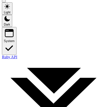
Light
Dark
System
Ruby API