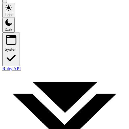
Light
Dark
System
Ruby API