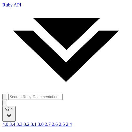
Ruby API
v2.4
4.0
3.4
3.3
3.2
3.1
3.0
2.7
2.6
2.5
2.4