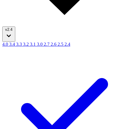
v2.4
4.0
3.4
3.3
3.2
3.1
3.0
2.7
2.6
2.5
2.4