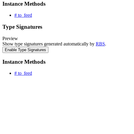
Instance Methods
# to_feed
Type Signatures
Preview
Show type signatures generated automatically by
RBS
.
Enable Type Signatures
Instance Methods
# to_feed