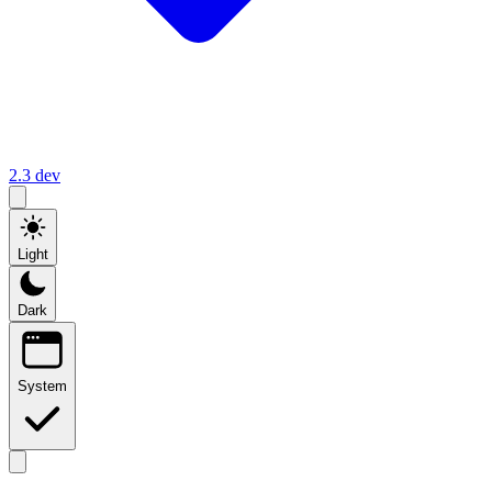
2.3
dev
Light
Dark
System