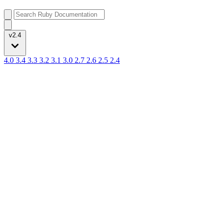
v2.4
4.0
3.4
3.3
3.2
3.1
3.0
2.7
2.6
2.5
2.4