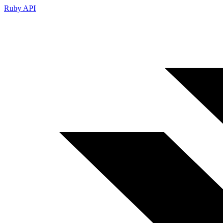
Ruby API