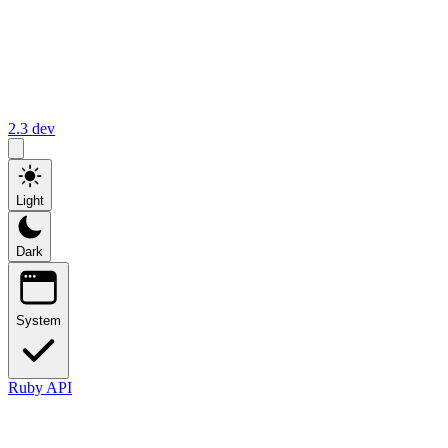
2.3
dev
Light
Dark
System
Ruby API