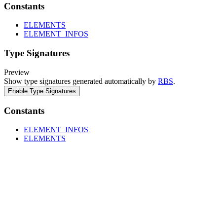
Constants
ELEMENTS
ELEMENT_INFOS
Type Signatures
Preview
Show type signatures generated automatically by
RBS
.
Enable Type Signatures
Constants
ELEMENT_INFOS
ELEMENTS