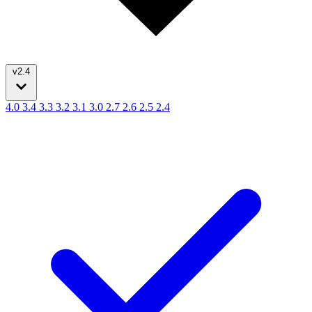
v2.4
4.0
3.4
3.3
3.2
3.1
3.0
2.7
2.6
2.5
2.4