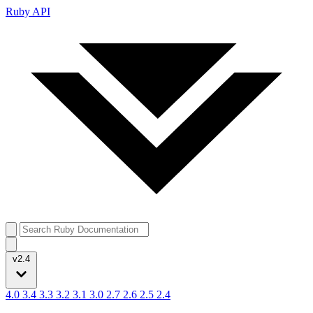
Ruby API
v2.4
4.0
3.4
3.3
3.2
3.1
3.0
2.7
2.6
2.5
2.4