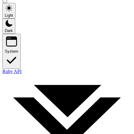
Light
Dark
System
Ruby API