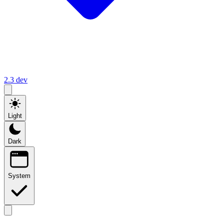
2.3
dev
Light
Dark
System