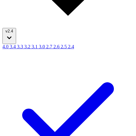
v2.4
4.0
3.4
3.3
3.2
3.1
3.0
2.7
2.6
2.5
2.4