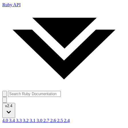
Ruby API
v2.4
4.0
3.4
3.3
3.2
3.1
3.0
2.7
2.6
2.5
2.4