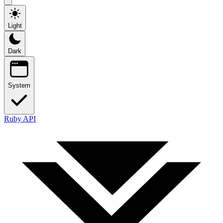
Light
Dark
System
Ruby API