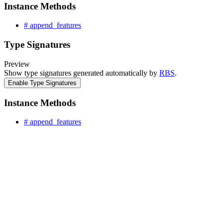
Instance Methods
# append_features
Type Signatures
Preview
Show type signatures generated automatically by
RBS
.
Enable Type Signatures
Instance Methods
# append_features