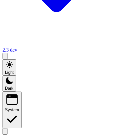
2.3
dev
Light
Dark
System