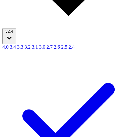
v2.4
4.0
3.4
3.3
3.2
3.1
3.0
2.7
2.6
2.5
2.4