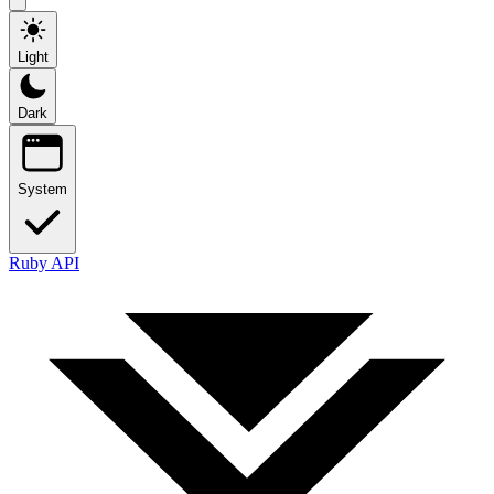
Light
Dark
System
Ruby API