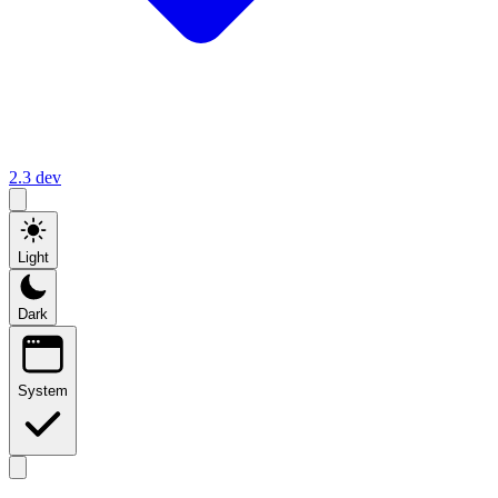
2.3
dev
Light
Dark
System