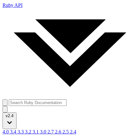
Ruby API
v2.4
4.0
3.4
3.3
3.2
3.1
3.0
2.7
2.6
2.5
2.4