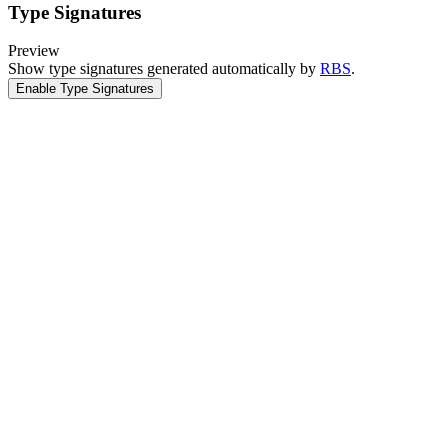
Type Signatures
Preview
Show type signatures generated automatically by
RBS
.
Enable Type Signatures