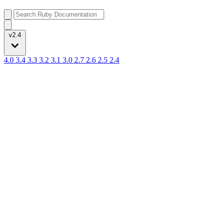
v2.4
4.0
3.4
3.3
3.2
3.1
3.0
2.7
2.6
2.5
2.4