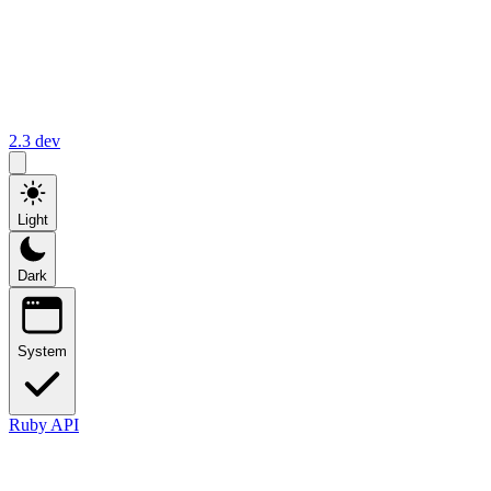
2.3
dev
Light
Dark
System
Ruby API