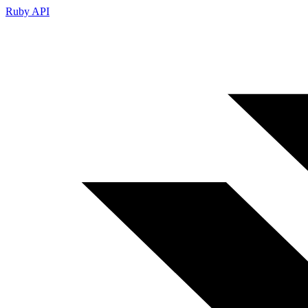
Ruby API