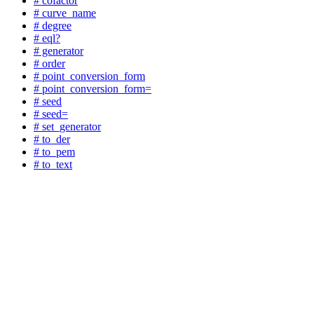
# cofactor
# curve_name
# degree
# eql?
# generator
# order
# point_conversion_form
# point_conversion_form=
# seed
# seed=
# set_generator
# to_der
# to_pem
# to_text