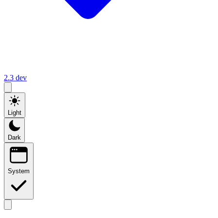
2.3
dev
Light
Dark
System