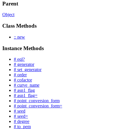
Parent
Object
Class Methods
:: new
Instance Methods
# eql?
# generator
# set_generator
# order
# cofactor
# curve_name
# asn1_flag
# asn1_flag=
# point_conversion_form
# point_conversion_form=
# seed
# seed=
# degree
# to_pem