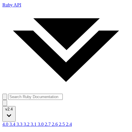
Ruby API
v2.4
4.0
3.4
3.3
3.2
3.1
3.0
2.7
2.6
2.5
2.4