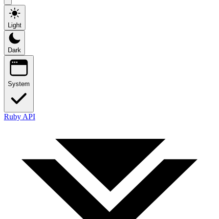
Light
Dark
System
Ruby API