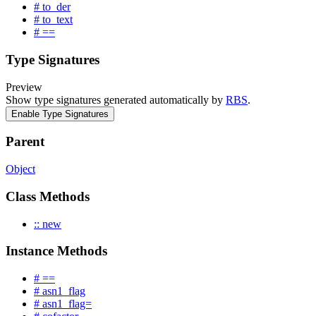
# to_der
# to_text
# ==
Type Signatures
Preview
Show type signatures generated automatically by
RBS
.
Enable Type Signatures
Parent
Object
Class Methods
:: new
Instance Methods
# ==
# asn1_flag
# asn1_flag=