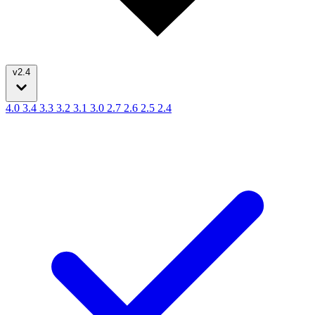
v2.4
4.0
3.4
3.3
3.2
3.1
3.0
2.7
2.6
2.5
2.4