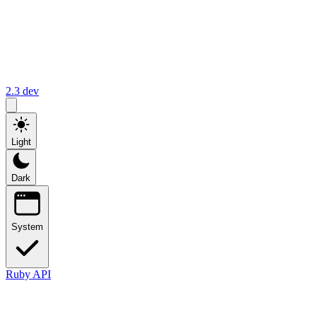
2.3
dev
Light
Dark
System
Ruby API