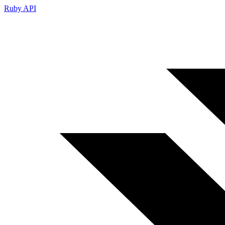
Ruby API