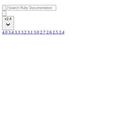
v2.4
4.0
3.4
3.3
3.2
3.1
3.0
2.7
2.6
2.5
2.4