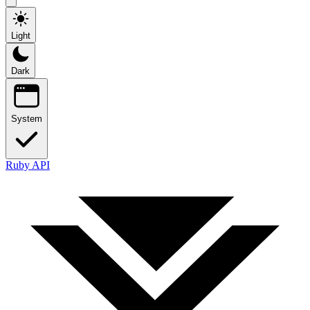
Light
Dark
System
Ruby API