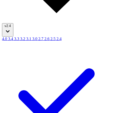
v2.4
4.0
3.4
3.3
3.2
3.1
3.0
2.7
2.6
2.5
2.4