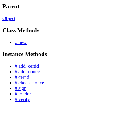
Parent
Object
Class Methods
:: new
Instance Methods
# add_certid
# add_nonce
# certid
# check_nonce
# sign
# to_der
# verify