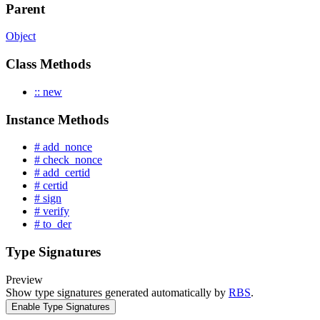
Parent
Object
Class Methods
:: new
Instance Methods
# add_nonce
# check_nonce
# add_certid
# certid
# sign
# verify
# to_der
Type Signatures
Preview
Show type signatures generated automatically by
RBS
.
Enable Type Signatures