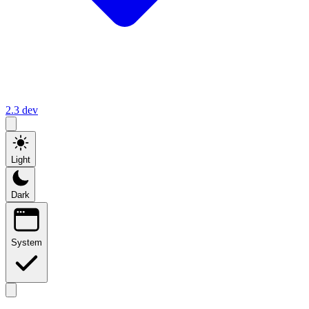
2.3
dev
Light
Dark
System