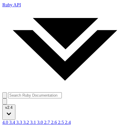
Ruby API
v2.4
4.0
3.4
3.3
3.2
3.1
3.0
2.7
2.6
2.5
2.4