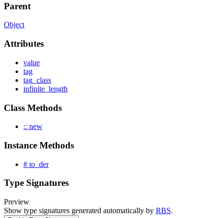
Parent
Object
Attributes
value
tag
tag_class
infinite_length
Class Methods
:: new
Instance Methods
# to_der
Type Signatures
Preview
Show type signatures generated automatically by
RBS
.