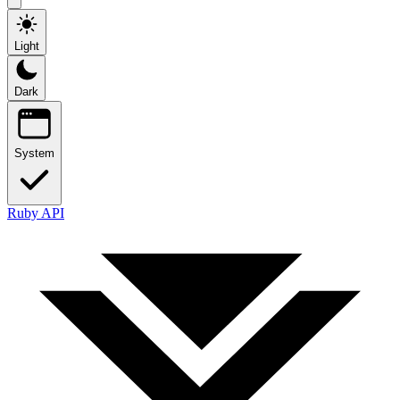
Light
Dark
System
Ruby API