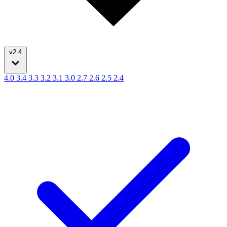
v2.4
4.0
3.4
3.3
3.2
3.1
3.0
2.7
2.6
2.5
2.4