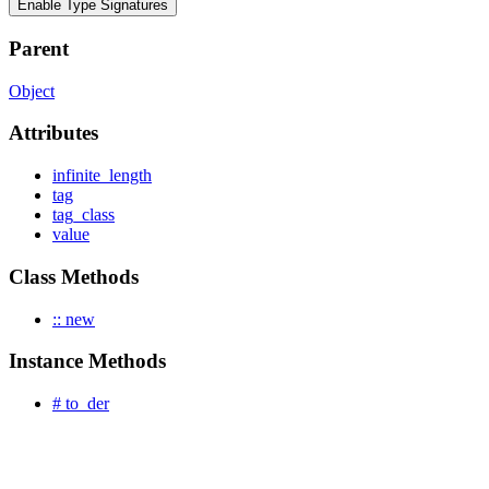
Enable Type Signatures
Parent
Object
Attributes
infinite_length
tag
tag_class
value
Class Methods
:: new
Instance Methods
# to_der