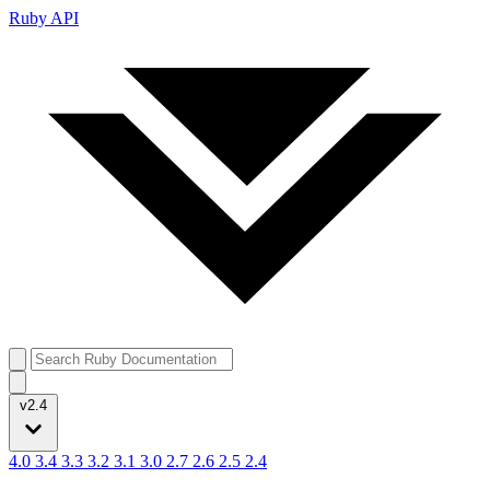
Ruby API
v2.4
4.0
3.4
3.3
3.2
3.1
3.0
2.7
2.6
2.5
2.4