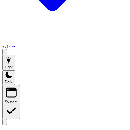
2.3
dev
Light
Dark
System