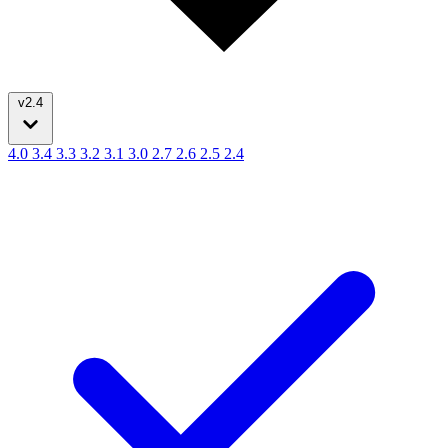
v2.4
4.0
3.4
3.3
3.2
3.1
3.0
2.7
2.6
2.5
2.4