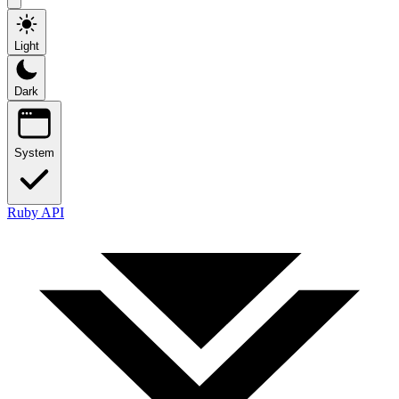
Light
Dark
System
Ruby API