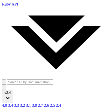
Ruby API
v2.4
4.0
3.4
3.3
3.2
3.1
3.0
2.7
2.6
2.5
2.4