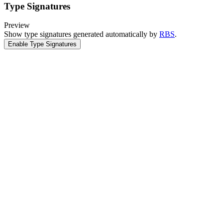
Type Signatures
Preview
Show type signatures generated automatically by
RBS
.
Enable Type Signatures