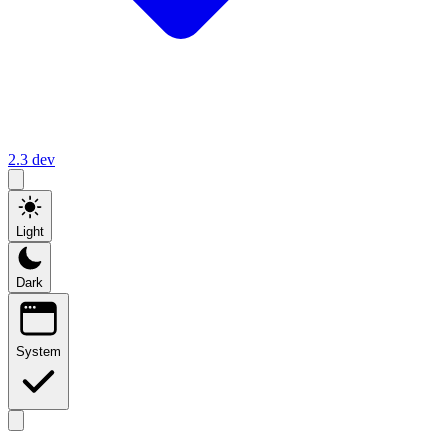
2.3
dev
Light
Dark
System