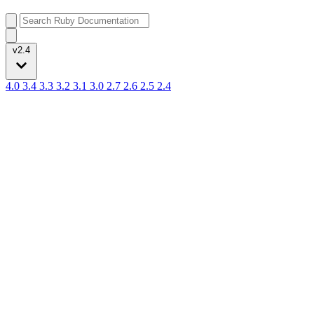
v2.4
4.0
3.4
3.3
3.2
3.1
3.0
2.7
2.6
2.5
2.4