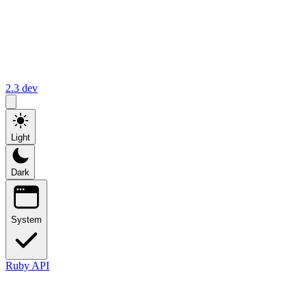
2.3
dev
Light
Dark
System
Ruby API