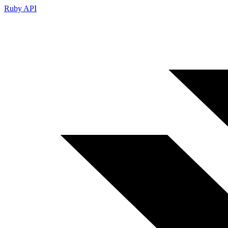
Ruby API