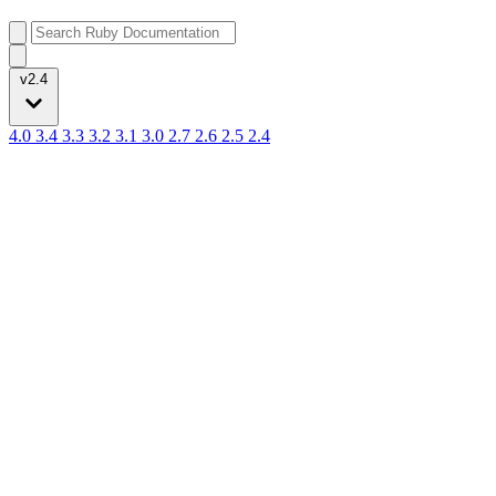
v2.4
4.0
3.4
3.3
3.2
3.1
3.0
2.7
2.6
2.5
2.4