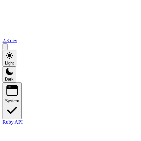
2.3
dev
Light
Dark
System
Ruby API