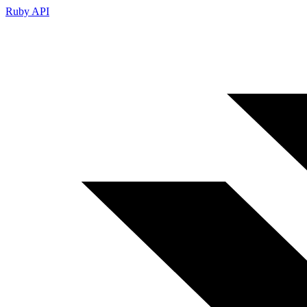
Ruby API