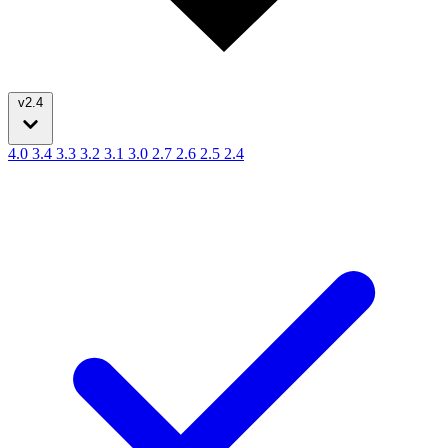
v2.4
4.0
3.4
3.3
3.2
3.1
3.0
2.7
2.6
2.5
2.4