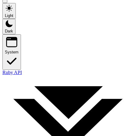
Light
Dark
System
Ruby API