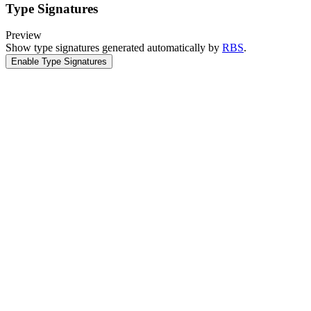
Type Signatures
Preview
Show type signatures generated automatically by
RBS
.
Enable Type Signatures