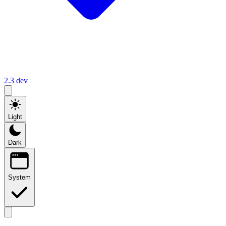
2.3
dev
Light
Dark
System