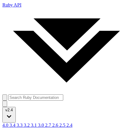
Ruby API
v2.4
4.0
3.4
3.3
3.2
3.1
3.0
2.7
2.6
2.5
2.4