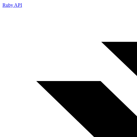
Ruby API