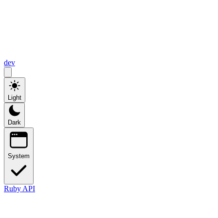
dev
Light
Dark
System
Ruby API