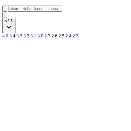
v2.3
4.0
3.4
3.3
3.2
3.1
3.0
2.7
2.6
2.5
2.4
2.3