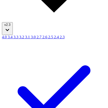
v2.3
4.0
3.4
3.3
3.2
3.1
3.0
2.7
2.6
2.5
2.4
2.3