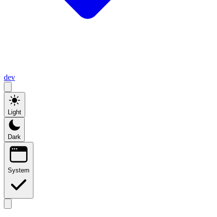
dev
Light
Dark
System