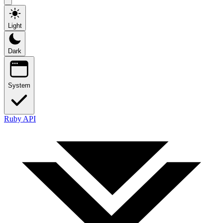
Light
Dark
System
Ruby API