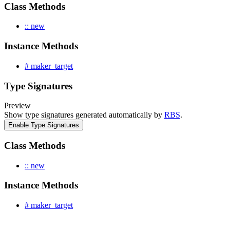
Class Methods
:: new
Instance Methods
# maker_target
Type Signatures
Preview
Show type signatures generated automatically by
RBS
.
Enable Type Signatures
Class Methods
:: new
Instance Methods
# maker_target