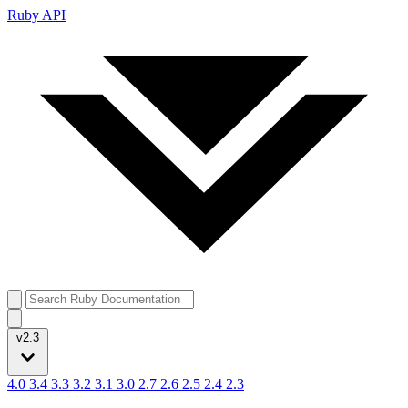
Ruby API
v2.3
4.0
3.4
3.3
3.2
3.1
3.0
2.7
2.6
2.5
2.4
2.3