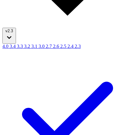
v2.3
4.0
3.4
3.3
3.2
3.1
3.0
2.7
2.6
2.5
2.4
2.3