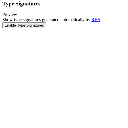
Type Signatures
Preview
Show type signatures generated automatically by
RBS
.
Enable Type Signatures