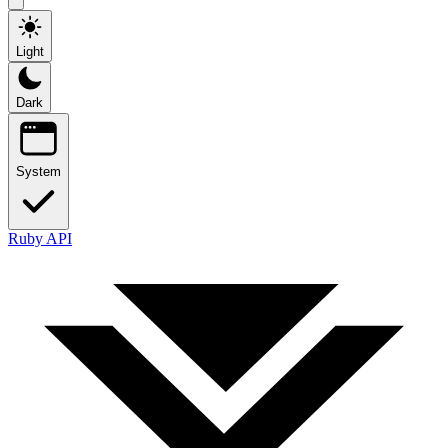
Light
Dark
System
Ruby API