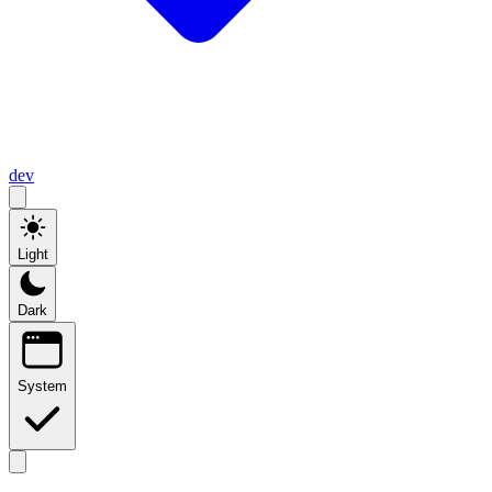
dev
Light
Dark
System