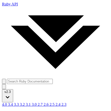
Ruby API
v2.3
4.0
3.4
3.3
3.2
3.1
3.0
2.7
2.6
2.5
2.4
2.3