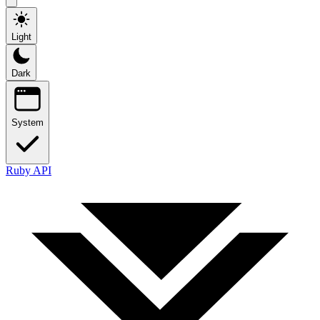
Light
Dark
System
Ruby API