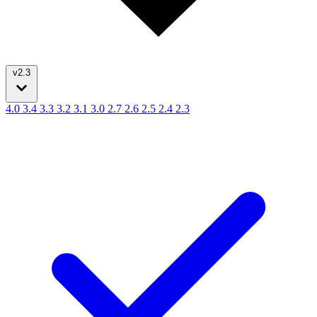
v2.3
4.0
3.4
3.3
3.2
3.1
3.0
2.7
2.6
2.5
2.4
2.3