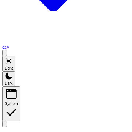
dev
Light
Dark
System