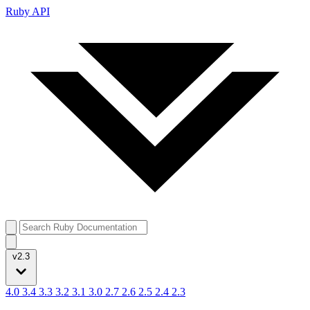
Ruby API
v2.3
4.0
3.4
3.3
3.2
3.1
3.0
2.7
2.6
2.5
2.4
2.3