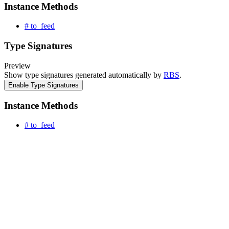
Instance Methods
# to_feed
Type Signatures
Preview
Show type signatures generated automatically by
RBS
.
Enable Type Signatures
Instance Methods
# to_feed