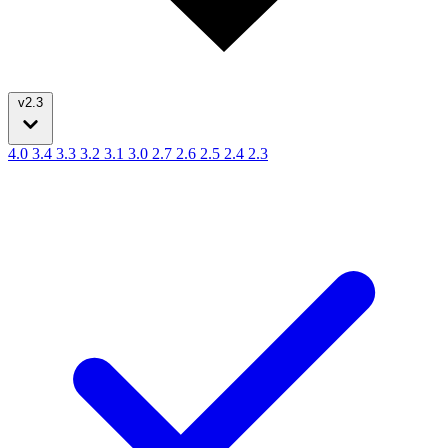
v2.3
4.0
3.4
3.3
3.2
3.1
3.0
2.7
2.6
2.5
2.4
2.3