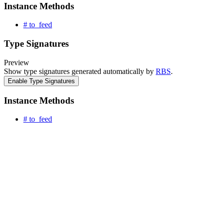
Instance Methods
# to_feed
Type Signatures
Preview
Show type signatures generated automatically by
RBS
.
Enable Type Signatures
Instance Methods
# to_feed