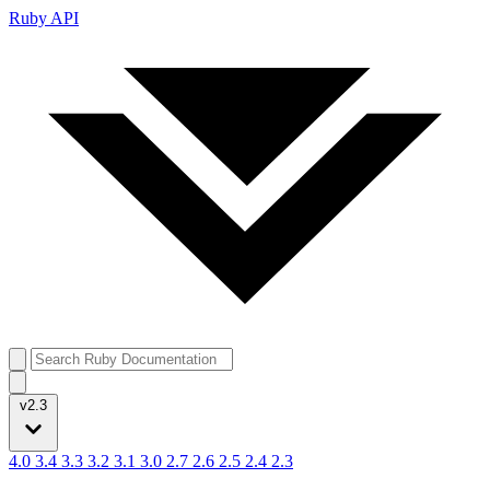
Ruby API
v2.3
4.0
3.4
3.3
3.2
3.1
3.0
2.7
2.6
2.5
2.4
2.3