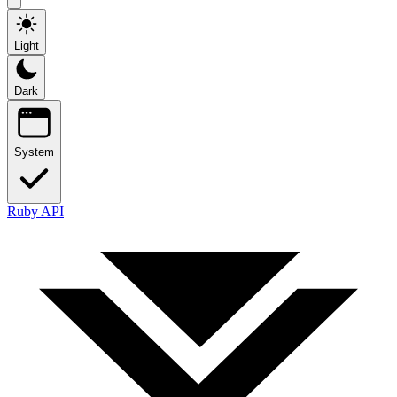
Light
Dark
System
Ruby API