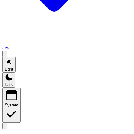
dev
Light
Dark
System