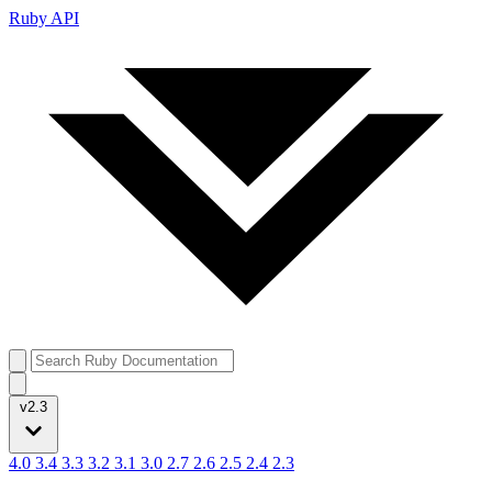
Ruby API
v2.3
4.0
3.4
3.3
3.2
3.1
3.0
2.7
2.6
2.5
2.4
2.3