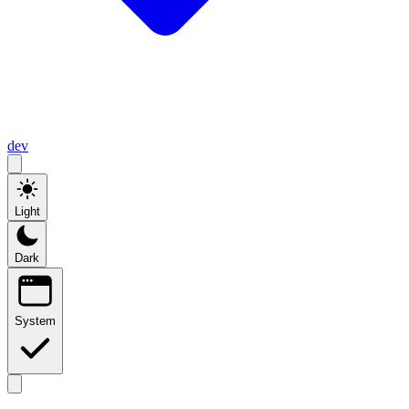
dev
Light
Dark
System