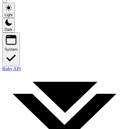
Light
Dark
System
Ruby API