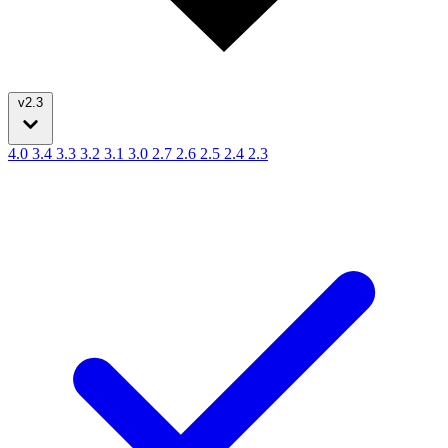
v2.3
4.0
3.4
3.3
3.2
3.1
3.0
2.7
2.6
2.5
2.4
2.3