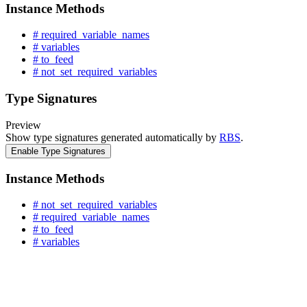
Instance Methods
# required_variable_names
# variables
# to_feed
# not_set_required_variables
Type Signatures
Preview
Show type signatures generated automatically by
RBS
.
Enable Type Signatures
Instance Methods
# not_set_required_variables
# required_variable_names
# to_feed
# variables