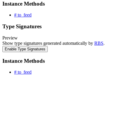
Instance Methods
# to_feed
Type Signatures
Preview
Show type signatures generated automatically by
RBS
.
Enable Type Signatures
Instance Methods
# to_feed