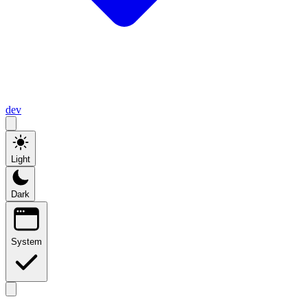
dev
Light
Dark
System