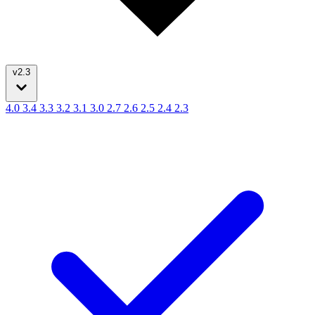
v2.3
4.0
3.4
3.3
3.2
3.1
3.0
2.7
2.6
2.5
2.4
2.3