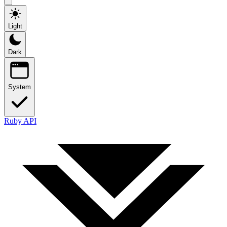
Light
Dark
System
Ruby API