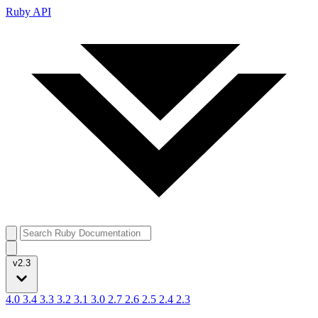
Ruby API
v2.3
4.0
3.4
3.3
3.2
3.1
3.0
2.7
2.6
2.5
2.4
2.3