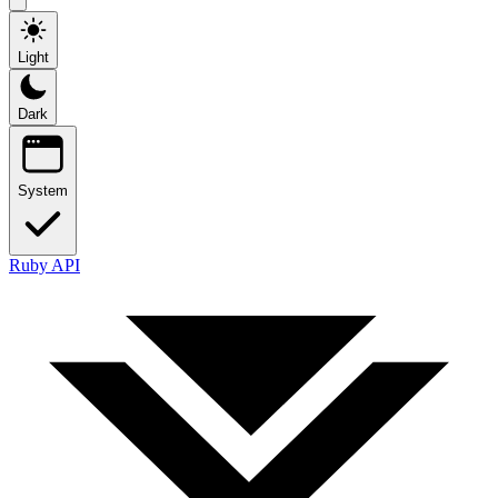
Light
Dark
System
Ruby API