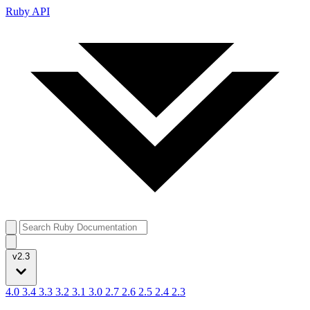
Ruby API
v2.3
4.0
3.4
3.3
3.2
3.1
3.0
2.7
2.6
2.5
2.4
2.3