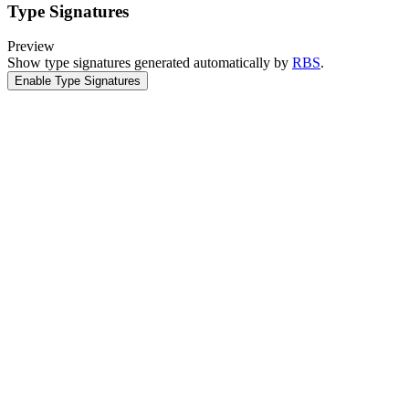
Type Signatures
Preview
Show type signatures generated automatically by
RBS
.
Enable Type Signatures