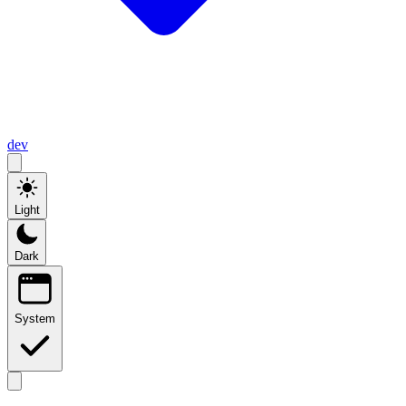
dev
Light
Dark
System