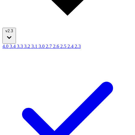
v2.3
4.0
3.4
3.3
3.2
3.1
3.0
2.7
2.6
2.5
2.4
2.3