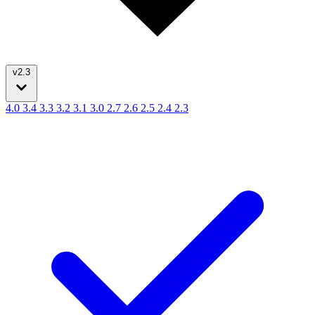
v2.3
4.0
3.4
3.3
3.2
3.1
3.0
2.7
2.6
2.5
2.4
2.3