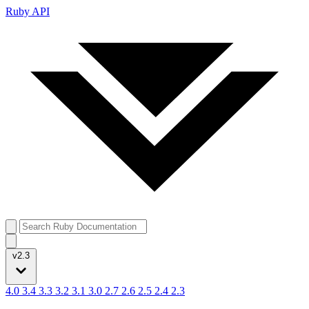
Ruby API
v2.3
4.0
3.4
3.3
3.2
3.1
3.0
2.7
2.6
2.5
2.4
2.3