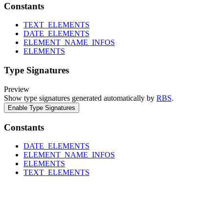
Constants
TEXT_ELEMENTS
DATE_ELEMENTS
ELEMENT_NAME_INFOS
ELEMENTS
Type Signatures
Preview
Show type signatures generated automatically by
RBS
.
Enable Type Signatures
Constants
DATE_ELEMENTS
ELEMENT_NAME_INFOS
ELEMENTS
TEXT_ELEMENTS