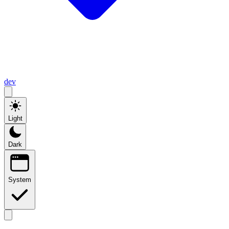
dev
Light
Dark
System