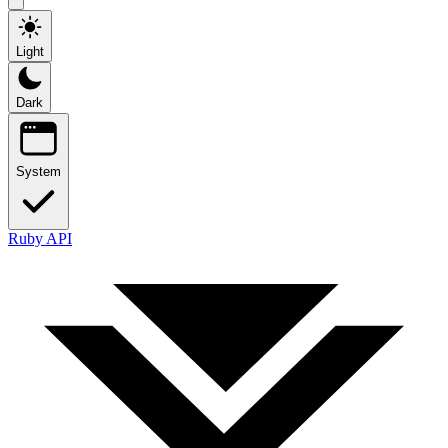
Light
Dark
System
Ruby API