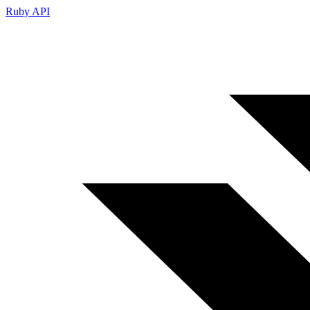
Ruby API