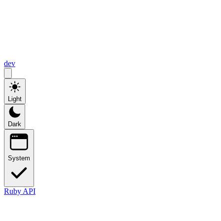
dev
Light
Dark
System
Ruby API