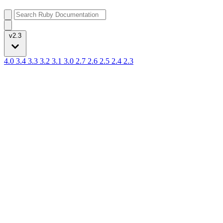
v2.3
4.0
3.4
3.3
3.2
3.1
3.0
2.7
2.6
2.5
2.4
2.3