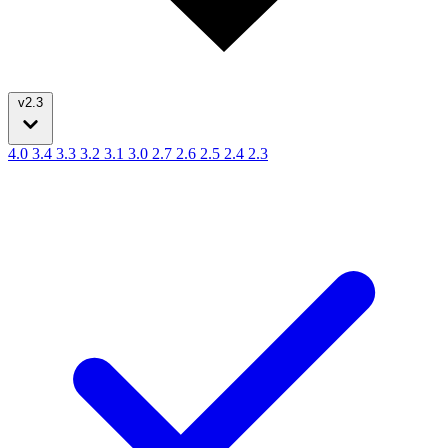
v2.3
4.0
3.4
3.3
3.2
3.1
3.0
2.7
2.6
2.5
2.4
2.3