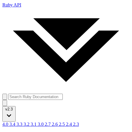
Ruby API
v2.3
4.0
3.4
3.3
3.2
3.1
3.0
2.7
2.6
2.5
2.4
2.3