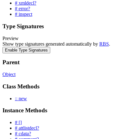
# xmldecl?
# error?
# inspect
Type Signatures
Preview
Show type signatures generated automatically by
RBS
.
Enable Type Signatures
Parent
Object
Class Methods
:: new
Instance Methods
# []
# attlistdecl?
# cdata?