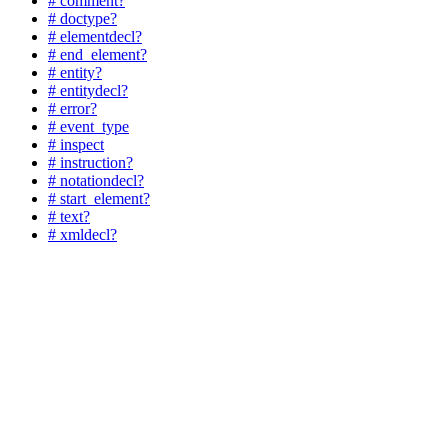
# comment?
# doctype?
# elementdecl?
# end_element?
# entity?
# entitydecl?
# error?
# event_type
# inspect
# instruction?
# notationdecl?
# start_element?
# text?
# xmldecl?