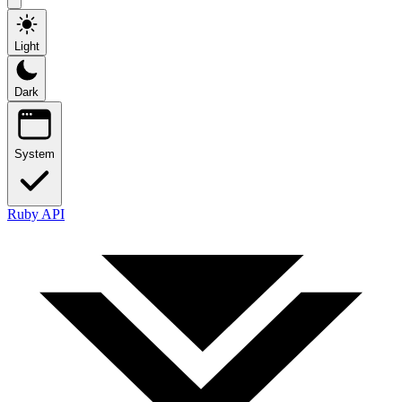
Light
Dark
System
Ruby API