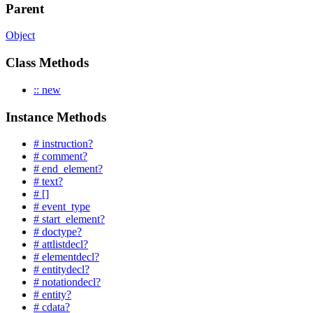
Parent
Object
Class Methods
:: new
Instance Methods
# instruction?
# comment?
# end_element?
# text?
# []
# event_type
# start_element?
# doctype?
# attlistdecl?
# elementdecl?
# entitydecl?
# notationdecl?
# entity?
# cdata?