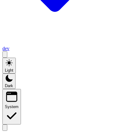
dev
Light
Dark
System