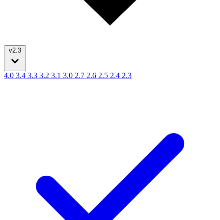
v2.3
4.0
3.4
3.3
3.2
3.1
3.0
2.7
2.6
2.5
2.4
2.3