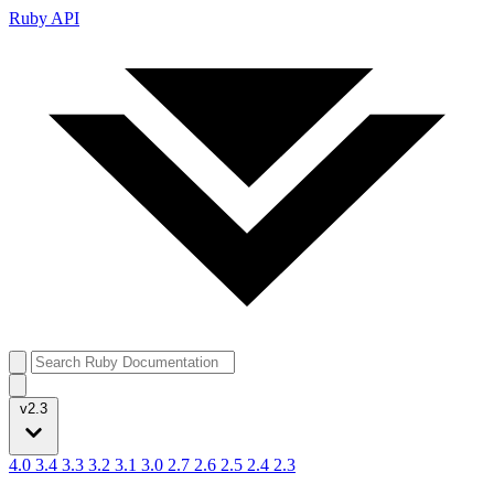
Ruby API
v2.3
4.0
3.4
3.3
3.2
3.1
3.0
2.7
2.6
2.5
2.4
2.3