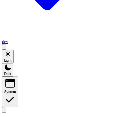
dev
Light
Dark
System