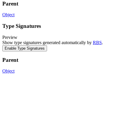
Parent
Object
Type Signatures
Preview
Show type signatures generated automatically by
RBS
.
Enable Type Signatures
Parent
Object