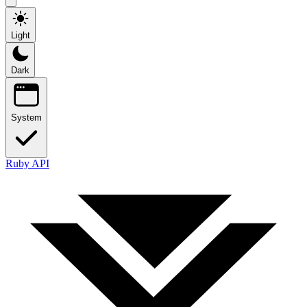
Light
Dark
System
Ruby API