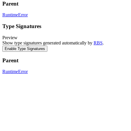
Parent
RuntimeError
Type Signatures
Preview
Show type signatures generated automatically by
RBS
.
Enable Type Signatures
Parent
RuntimeError