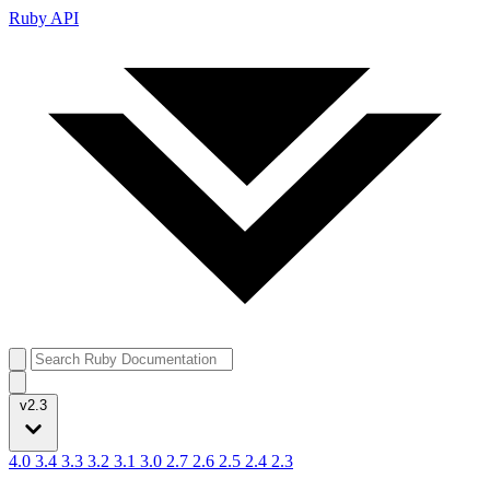
Ruby API
v2.3
4.0
3.4
3.3
3.2
3.1
3.0
2.7
2.6
2.5
2.4
2.3