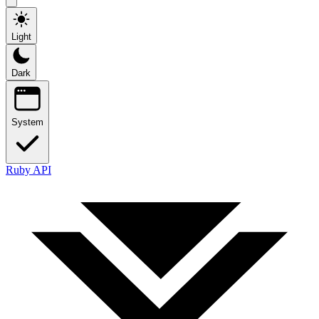
Light
Dark
System
Ruby API