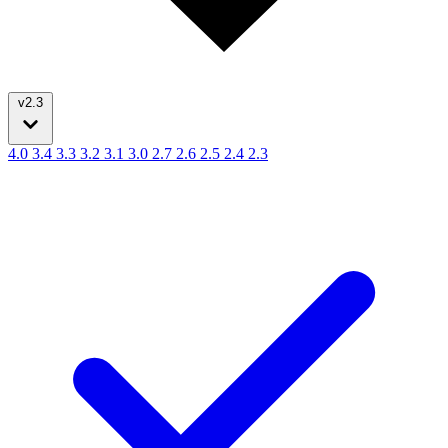
v2.3
4.0
3.4
3.3
3.2
3.1
3.0
2.7
2.6
2.5
2.4
2.3