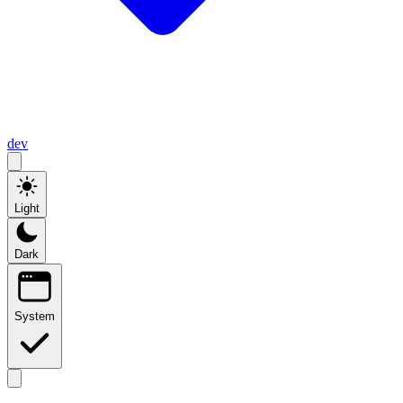
dev
Light
Dark
System