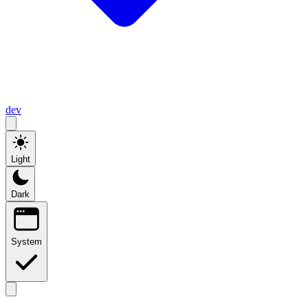
dev
Light
Dark
System