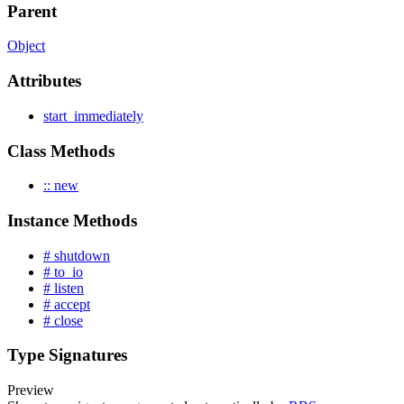
Parent
Object
Attributes
start_immediately
Class Methods
:: new
Instance Methods
# shutdown
# to_io
# listen
# accept
# close
Type Signatures
Preview