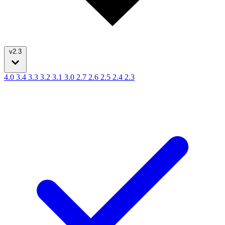
v2.3
4.0
3.4
3.3
3.2
3.1
3.0
2.7
2.6
2.5
2.4
2.3