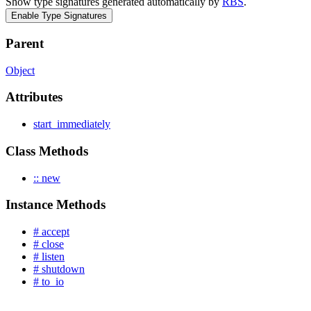
Show type signatures generated automatically by
RBS
.
Enable Type Signatures
Parent
Object
Attributes
start_immediately
Class Methods
:: new
Instance Methods
# accept
# close
# listen
# shutdown
# to_io