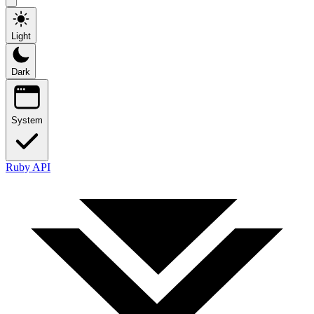
Light
Dark
System
Ruby API