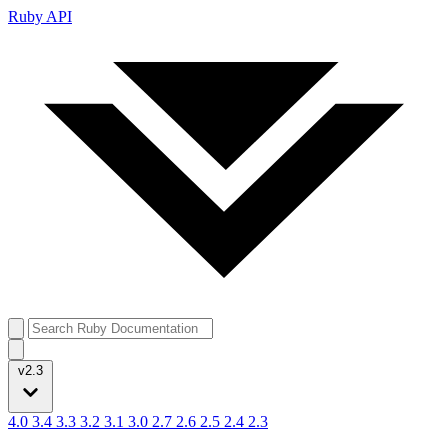
Ruby API
v2.3
4.0
3.4
3.3
3.2
3.1
3.0
2.7
2.6
2.5
2.4
2.3