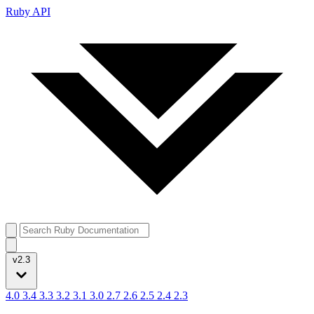
Ruby API
v2.3
4.0
3.4
3.3
3.2
3.1
3.0
2.7
2.6
2.5
2.4
2.3