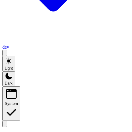
dev
Light
Dark
System