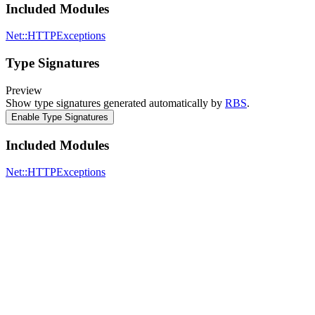
Included Modules
Net::HTTPExceptions
Type Signatures
Preview
Show type signatures generated automatically by
RBS
.
Enable Type Signatures
Included Modules
Net::HTTPExceptions