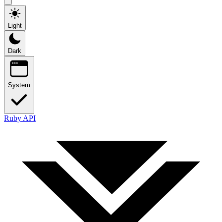
Light
Dark
System
Ruby API