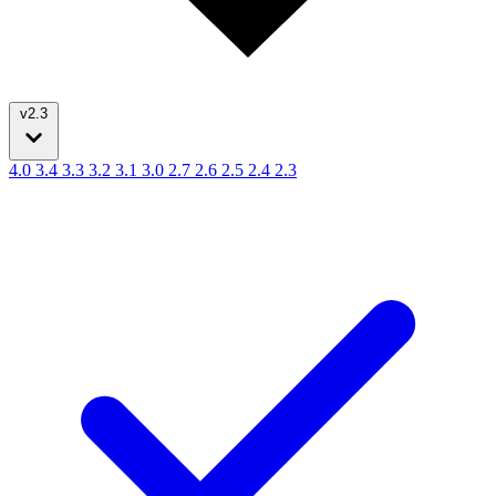
v2.3
4.0
3.4
3.3
3.2
3.1
3.0
2.7
2.6
2.5
2.4
2.3