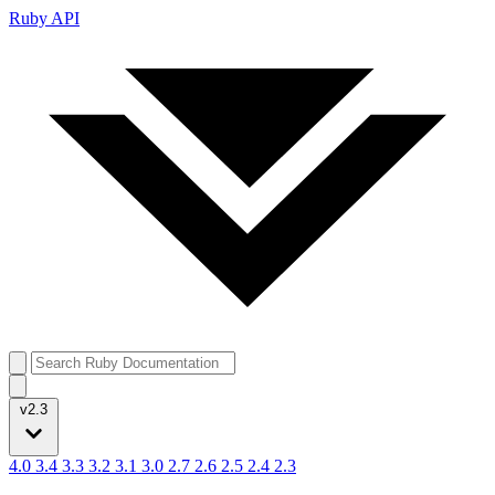
Ruby API
v2.3
4.0
3.4
3.3
3.2
3.1
3.0
2.7
2.6
2.5
2.4
2.3