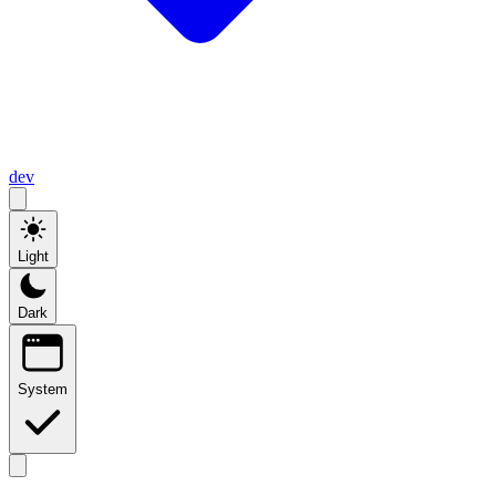
dev
Light
Dark
System