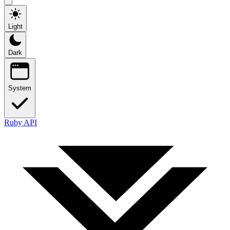
Light
Dark
System
Ruby API