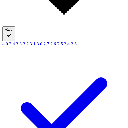
v2.3
4.0
3.4
3.3
3.2
3.1
3.0
2.7
2.6
2.5
2.4
2.3