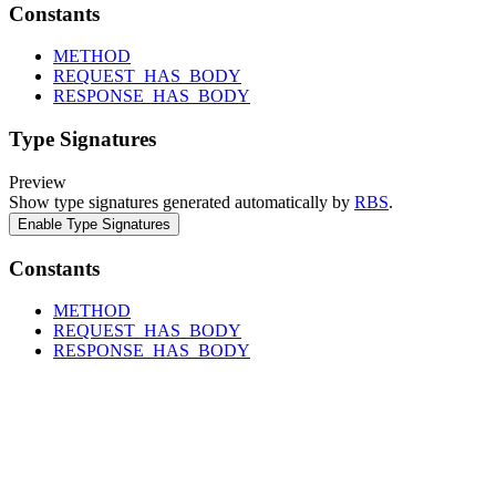
Constants
METHOD
REQUEST_HAS_BODY
RESPONSE_HAS_BODY
Type Signatures
Preview
Show type signatures generated automatically by
RBS
.
Enable Type Signatures
Constants
METHOD
REQUEST_HAS_BODY
RESPONSE_HAS_BODY