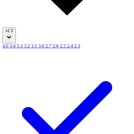
v2.3
4.0
3.4
3.3
3.2
3.1
3.0
2.7
2.6
2.5
2.4
2.3