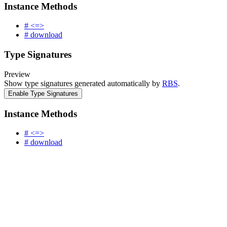
Instance Methods
# <=>
# download
Type Signatures
Preview
Show type signatures generated automatically by
RBS
.
Enable Type Signatures
Instance Methods
# <=>
# download