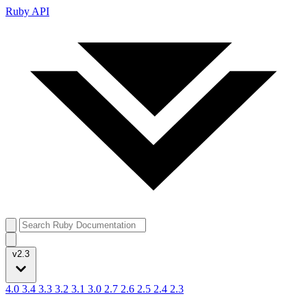
Ruby API
v2.3
4.0
3.4
3.3
3.2
3.1
3.0
2.7
2.6
2.5
2.4
2.3