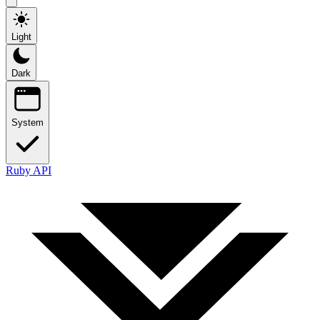
Light
Dark
System
Ruby API