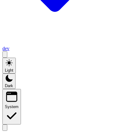
dev
Light
Dark
System