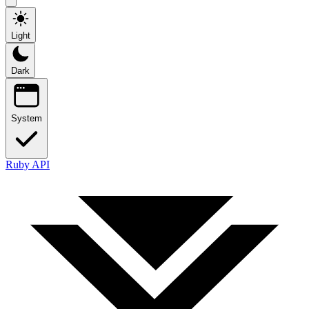
Light
Dark
System
Ruby API