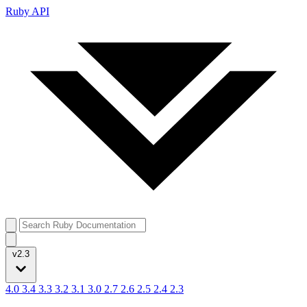
Ruby API
v2.3
4.0
3.4
3.3
3.2
3.1
3.0
2.7
2.6
2.5
2.4
2.3