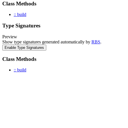
Class Methods
:: build
Type Signatures
Preview
Show type signatures generated automatically by
RBS
.
Enable Type Signatures
Class Methods
:: build