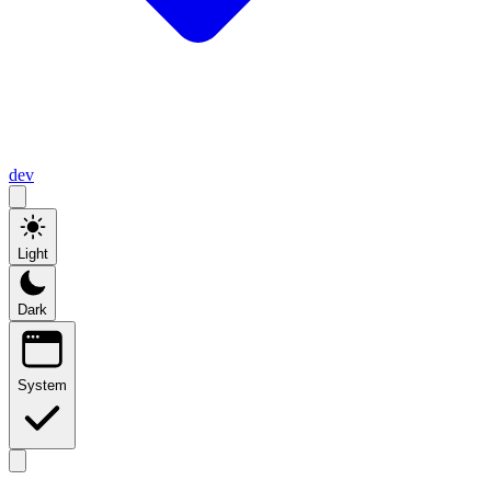
dev
Light
Dark
System