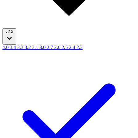
v2.3
4.0
3.4
3.3
3.2
3.1
3.0
2.7
2.6
2.5
2.4
2.3