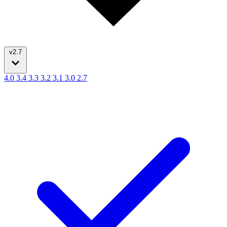
v2.7
4.0
3.4
3.3
3.2
3.1
3.0
2.7