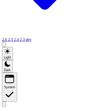
2.6
2.5
2.4
2.3
dev
Light
Dark
System