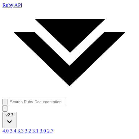
Ruby API
v2.7
4.0
3.4
3.3
3.2
3.1
3.0
2.7