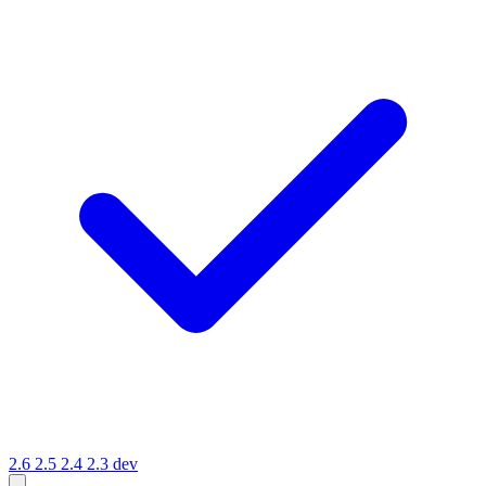
2.6
2.5
2.4
2.3
dev