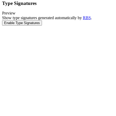
Type Signatures
Preview
Show type signatures generated automatically by
RBS
.
Enable Type Signatures