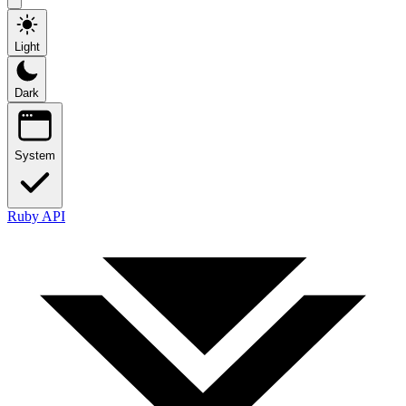
Light
Dark
System
Ruby API