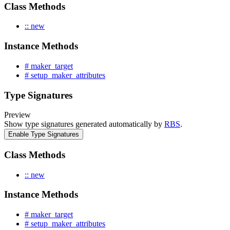
Class Methods
:: new
Instance Methods
# maker_target
# setup_maker_attributes
Type Signatures
Preview
Show type signatures generated automatically by
RBS
.
Enable Type Signatures
Class Methods
:: new
Instance Methods
# maker_target
# setup_maker_attributes