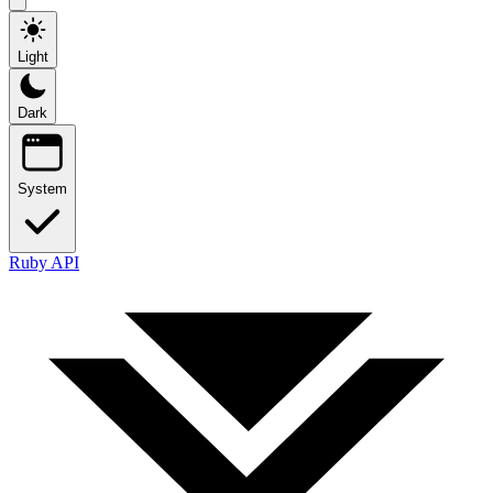
Light
Dark
System
Ruby API