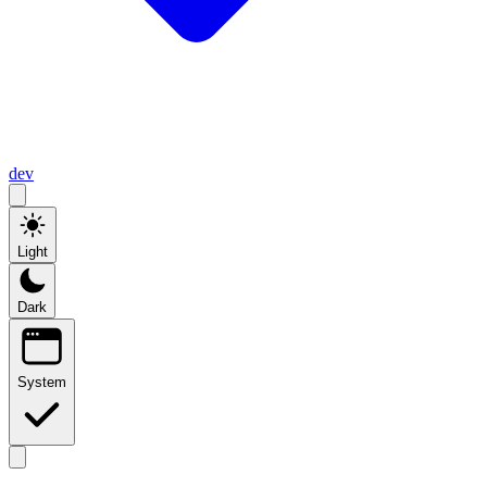
dev
Light
Dark
System