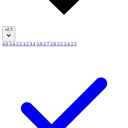
v2.3
4.0
3.4
3.3
3.2
3.1
3.0
2.7
2.6
2.5
2.4
2.3