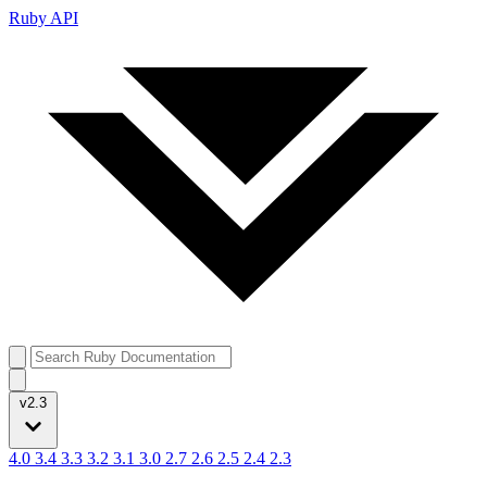
Ruby API
v2.3
4.0
3.4
3.3
3.2
3.1
3.0
2.7
2.6
2.5
2.4
2.3